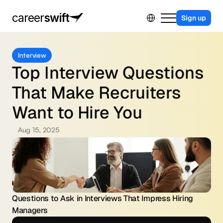
Select Language
career
swift
Sign up
For Business
Interview
For Job Seekers
Top Interview Questions 
Contact Us
That Make Recruiters 
Sing in
Want to Hire You
Aug 15, 2025
Questions to Ask in Interviews That Impress Hiring 
Managers