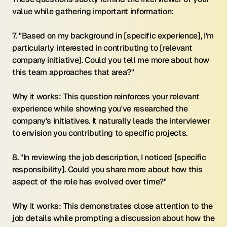
value while gathering important information:
7. "Based on my background in [specific experience], I'm 
particularly interested in contributing to [relevant 
company initiative]. Could you tell me more about how 
this team approaches that area?"
Why it works: This question reinforces your relevant 
experience while showing you've researched the 
company's initiatives. It naturally leads the interviewer 
to envision you contributing to specific projects.
8. "In reviewing the job description, I noticed [specific 
responsibility]. Could you share more about how this 
aspect of the role has evolved over time?"
Why it works: This demonstrates close attention to the 
job details while prompting a discussion about how the 