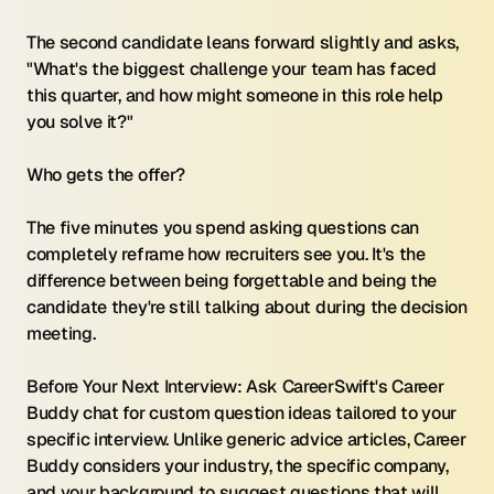
The second candidate leans forward slightly and asks, 
"What's the biggest challenge your team has faced 
this quarter, and how might someone in this role help 
you solve it?"
Who gets the offer?
The five minutes you spend asking questions can 
completely reframe how recruiters see you. It's the 
difference between being forgettable and being the 
candidate they're still talking about during the decision 
meeting.
Before Your Next Interview: Ask CareerSwift's Career 
Buddy chat for custom question ideas tailored to your 
specific interview. Unlike generic advice articles, Career 
Buddy considers your industry, the specific company, 
and your background to suggest questions that will 