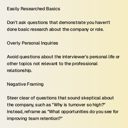
Easily Researched Basics 
Don't ask questions that demonstrate you haven't 
done basic research about the company or role.
Overly Personal Inquiries 
Avoid questions about the interviewer's personal life or 
other topics not relevant to the professional 
relationship.
Negative Framing 
Steer clear of questions that sound skeptical about 
the company, such as "Why is turnover so high?" 
Instead, reframe as "What opportunities do you see for 
improving team retention?"