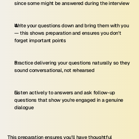
since some might be answered during the interview
Write your questions down and bring them with you 
— this shows preparation and ensures you don't 
forget important points
Practice delivering your questions naturally so they 
sound conversational, not rehearsed
Listen actively to answers and ask follow-up 
questions that show you're engaged in a genuine 
dialogue
This preparation ensures you'll have thoughtful 