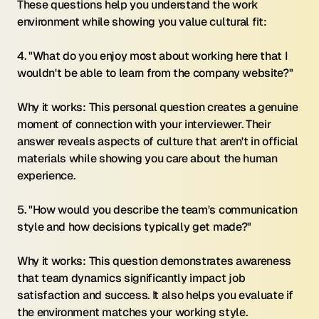
These questions help you understand the work 
environment while showing you value cultural fit:
4. "What do you enjoy most about working here that I 
wouldn't be able to learn from the company website?"
Why it works: This personal question creates a genuine 
moment of connection with your interviewer. Their 
answer reveals aspects of culture that aren't in official 
materials while showing you care about the human 
experience.
5. "How would you describe the team's communication 
style and how decisions typically get made?"
Why it works: This question demonstrates awareness 
that team dynamics significantly impact job 
satisfaction and success. It also helps you evaluate if 
the environment matches your working style.