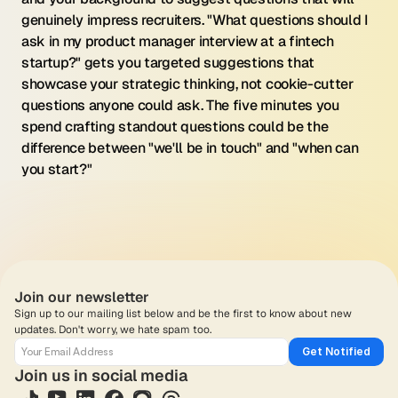
genuinely impress recruiters. "What questions should I 
ask in my product manager interview at a fintech 
startup?" gets you targeted suggestions that 
showcase your strategic thinking, not cookie-cutter 
questions anyone could ask. The five minutes you 
spend crafting standout questions could be the 
difference between "we'll be in touch" and "when can 
you start?"
Join our newsletter
Sign up to our mailing list below and be the first to know about new 
updates. Don't worry, we hate spam too.
Get Notified
Join us in social media