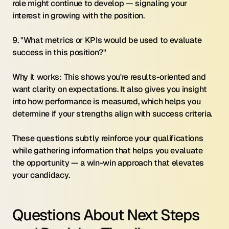
role might continue to develop — signaling your 
interest in growing with the position.
9. "What metrics or KPIs would be used to evaluate 
success in this position?"
Why it works: This shows you're results-oriented and 
want clarity on expectations. It also gives you insight 
into how performance is measured, which helps you 
determine if your strengths align with success criteria.
These questions subtly reinforce your qualifications 
while gathering information that helps you evaluate 
the opportunity — a win-win approach that elevates 
your candidacy.
Questions About Next Steps 