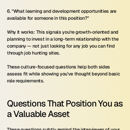
6. "What learning and development opportunities are 
available for someone in this position?"
Why it works: This signals you're growth-oriented and 
planning to invest in a long-term relationship with the 
company — not just looking for any job you can find 
through job hunting sites.
These culture-focused questions help both sides 
assess fit while showing you've thought beyond basic 
role requirements.
Questions That Position You as 
a Valuable Asset
These questions subtly remind the interviewer of your 