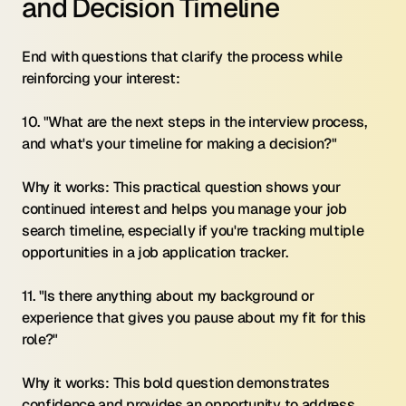
and Decision Timeline
End with questions that clarify the process while 
reinforcing your interest:
10. "What are the next steps in the interview process, 
and what's your timeline for making a decision?"
Why it works: This practical question shows your 
continued interest and helps you manage your job 
search timeline, especially if you're tracking multiple 
opportunities in a job application tracker.
11. "Is there anything about my background or 
experience that gives you pause about my fit for this 
role?"
Why it works: This bold question demonstrates 
confidence and provides an opportunity to address 