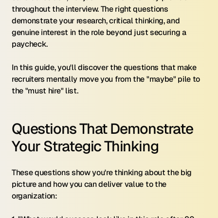
throughout the interview. The right questions 
demonstrate your research, critical thinking, and 
genuine interest in the role beyond just securing a 
paycheck.
In this guide, you'll discover the questions that make 
recruiters mentally move you from the "maybe" pile to 
the "must hire" list.
Questions That Demonstrate 
Your Strategic Thinking
These questions show you're thinking about the big 
picture and how you can deliver value to the 
organization: