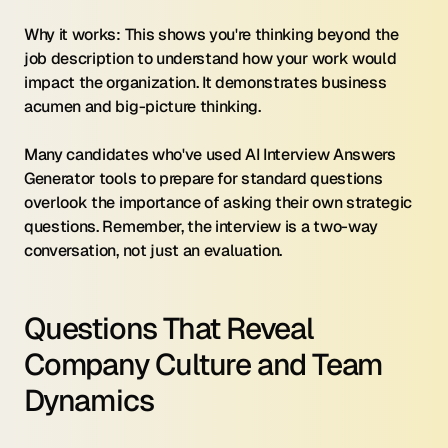
Why it works: This shows you're thinking beyond the 
job description to understand how your work would 
impact the organization. It demonstrates business 
acumen and big-picture thinking.
Many candidates who've used AI Interview Answers 
Generator tools to prepare for standard questions 
overlook the importance of asking their own strategic 
questions. Remember, the interview is a two-way 
conversation, not just an evaluation.
Questions That Reveal 
Company Culture and Team 
Dynamics