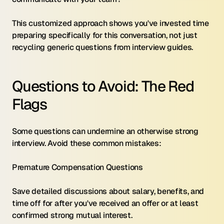
This customized approach shows you've invested time 
preparing specifically for this conversation, not just 
recycling generic questions from interview guides.
Questions to Avoid: The Red 
Flags
Some questions can undermine an otherwise strong 
interview. Avoid these common mistakes:
Premature Compensation Questions 
Save detailed discussions about salary, benefits, and 
time off for after you've received an offer or at least 
confirmed strong mutual interest.