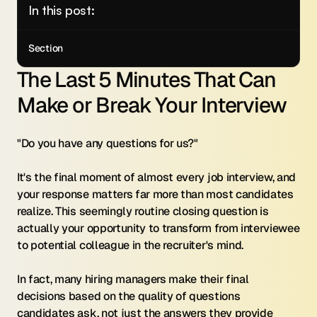
In this post:
Section
The Last 5 Minutes That Can 
Make or Break Your Interview
"Do you have any questions for us?"
It's the final moment of almost every job interview, and 
your response matters far more than most candidates 
realize. This seemingly routine closing question is 
actually your opportunity to transform from interviewee 
to potential colleague in the recruiter's mind.
In fact, many hiring managers make their final 
decisions based on the quality of questions 
candidates ask, not just the answers they provide 