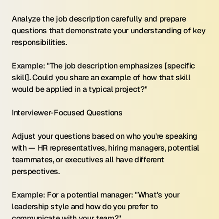
Analyze the job description carefully and prepare 
questions that demonstrate your understanding of key 
responsibilities.
Example: "The job description emphasizes [specific 
skill]. Could you share an example of how that skill 
would be applied in a typical project?"
Interviewer-Focused Questions 
Adjust your questions based on who you're speaking 
with — HR representatives, hiring managers, potential 
teammates, or executives all have different 
perspectives.
Example: For a potential manager: "What's your 
leadership style and how do you prefer to 
communicate with your team?"