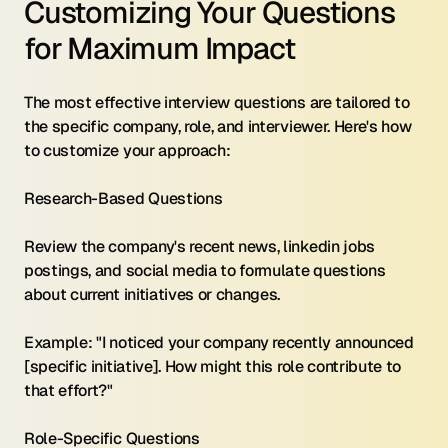
Customizing Your Questions 
for Maximum Impact
The most effective interview questions are tailored to 
the specific company, role, and interviewer. Here's how 
to customize your approach:
Research-Based Questions 
Review the company's recent news, linkedin jobs 
postings, and social media to formulate questions 
about current initiatives or changes.
Example: "I noticed your company recently announced 
[specific initiative]. How might this role contribute to 
that effort?"
Role-Specific Questions 