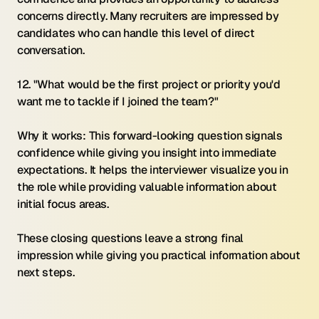
concerns directly. Many recruiters are impressed by 
candidates who can handle this level of direct 
conversation.
12. "What would be the first project or priority you'd 
want me to tackle if I joined the team?"
Why it works: This forward-looking question signals 
confidence while giving you insight into immediate 
expectations. It helps the interviewer visualize you in 
the role while providing valuable information about 
initial focus areas.
These closing questions leave a strong final 
impression while giving you practical information about 
next steps.