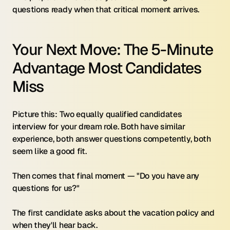
questions ready when that critical moment arrives.
Your Next Move: The 5-Minute 
Advantage Most Candidates 
Miss
Picture this: Two equally qualified candidates 
interview for your dream role. Both have similar 
experience, both answer questions competently, both 
seem like a good fit.
Then comes that final moment — "Do you have any 
questions for us?"
The first candidate asks about the vacation policy and 
when they'll hear back.