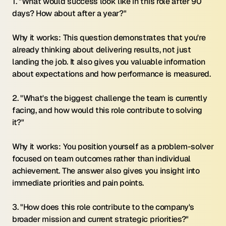
1. "What would success look like in this role after 90 
days? How about after a year?"
Why it works: This question demonstrates that you're 
already thinking about delivering results, not just 
landing the job. It also gives you valuable information 
about expectations and how performance is measured.
2. "What's the biggest challenge the team is currently 
facing, and how would this role contribute to solving 
it?"
Why it works: You position yourself as a problem-solver 
focused on team outcomes rather than individual 
achievement. The answer also gives you insight into 
immediate priorities and pain points.
3. "How does this role contribute to the company's 
broader mission and current strategic priorities?"