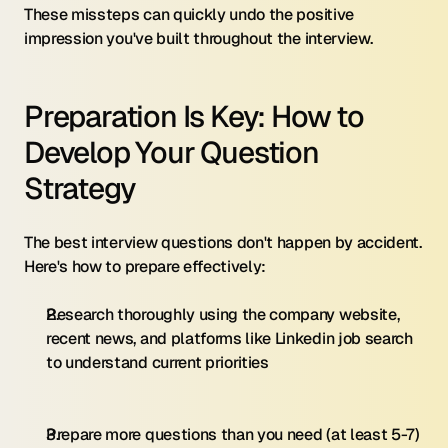
These missteps can quickly undo the positive 
impression you've built throughout the interview.
Preparation Is Key: How to 
Develop Your Question 
Strategy
The best interview questions don't happen by accident. 
Here's how to prepare effectively:
Research thoroughly using the company website, 
recent news, and platforms like Linkedin job search 
to understand current priorities
Prepare more questions than you need (at least 5-7) 