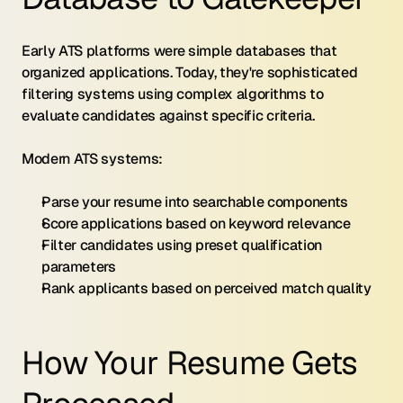
Early ATS platforms were simple databases that 
organized applications. Today, they're sophisticated 
filtering systems using complex algorithms to 
evaluate candidates against specific criteria.
Modern ATS systems:
Parse your resume into searchable components
Score applications based on keyword relevance
Filter candidates using preset qualification 
parameters
Rank applicants based on perceived match quality
How Your Resume Gets 