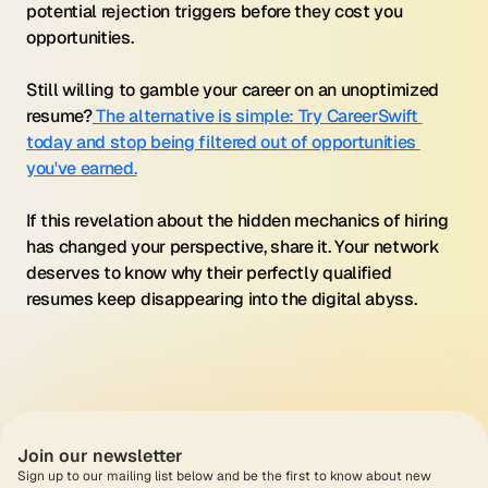
potential rejection triggers before they cost you 
opportunities.
Still willing to gamble your career on an unoptimized 
resume?
 The alternative is simple: Try CareerSwift 
today and stop being filtered out of opportunities 
you've earned.
If this revelation about the hidden mechanics of hiring 
has changed your perspective, share it. Your network 
deserves to know why their perfectly qualified 
resumes keep disappearing into the digital abyss.
Join our newsletter
Sign up to our mailing list below and be the first to know about new 