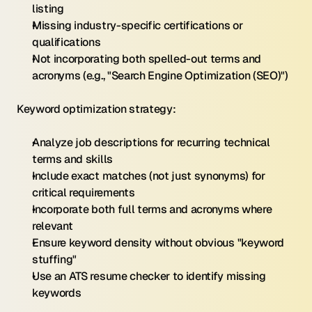
listing
Missing industry-specific certifications or 
qualifications
Not incorporating both spelled-out terms and 
acronyms (e.g., "Search Engine Optimization (SEO)")
Keyword optimization strategy:
Analyze job descriptions for recurring technical 
terms and skills
Include exact matches (not just synonyms) for 
critical requirements
Incorporate both full terms and acronyms where 
relevant
Ensure keyword density without obvious "keyword 
stuffing"
Use an ATS resume checker to identify missing 
keywords