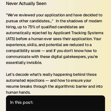
Never Actually Seen
"We've reviewed your application and have decided to 
pursue other candidates..."   In the shadows of modern 
hiring, up to 75% of qualified candidates are 
automatically rejected by Applicant Tracking Systems 
(ATS) before a human ever sees their application. Your 
experience, skills, and potential are reduced to a 
compatibility score — and if you don't know how to 
communicate with these digital gatekeepers, you're 
essentially invisible.
Let's decode what's really happening behind those 
automated rejections — and how to ensure your 
resume breaks through the algorithmic barrier and into 
human hands.
In this post: