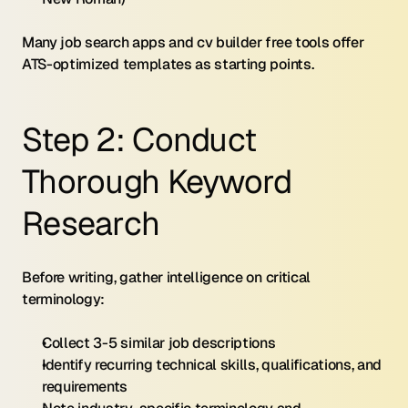
Many job search apps and cv builder free tools offer 
ATS-optimized templates as starting points.
Step 2: Conduct 
Thorough Keyword 
Research
Before writing, gather intelligence on critical 
terminology:
Collect 3-5 similar job descriptions
Identify recurring technical skills, qualifications, and 
requirements