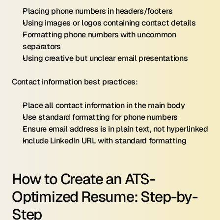
Placing phone numbers in headers/footers
Using images or logos containing contact details
Formatting phone numbers with uncommon 
separators
Using creative but unclear email presentations
Contact information best practices:
Place all contact information in the main body
Use standard formatting for phone numbers
Ensure email address is in plain text, not hyperlinked
Include LinkedIn URL with standard formatting
How to Create an ATS-
Optimized Resume: Step-by-
Step