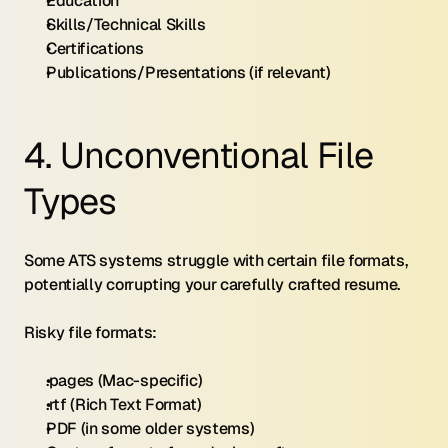
Education
Skills/Technical Skills
Certifications
Publications/Presentations (if relevant)
4. Unconventional File 
Types
Some ATS systems struggle with certain file formats, 
potentially corrupting your carefully crafted resume.
Risky file formats:
.pages (Mac-specific)
.rtf (Rich Text Format)
PDF (in some older systems)