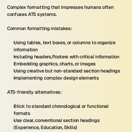
Complex formatting that impresses humans often 
confuses ATS systems.
Common formatting mistakes:
Using tables, text boxes, or columns to organize 
information
Including headers/footers with critical information
Embedding graphics, charts, or images
Using creative but non-standard section headings
Implementing complex design elements
ATS-friendly alternatives:
Stick to standard chronological or functional 
formats
Use clear, conventional section headings 
(Experience, Education, Skills)