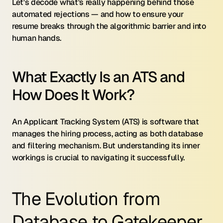
Let's decode what's really happening behind those 
automated rejections — and how to ensure your 
resume breaks through the algorithmic barrier and into 
human hands.
What Exactly Is an ATS and 
How Does It Work?
An Applicant Tracking System (ATS) is software that 
manages the hiring process, acting as both database 
and filtering mechanism. But understanding its inner 
workings is crucial to navigating it successfully.
The Evolution from 
Database to Gatekeeper