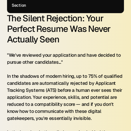
Section
The Silent Rejection: Your 
Perfect Resume Was Never 
Actually Seen
"We've reviewed your application and have decided to 
pursue other candidates..."
In the shadows of modern hiring, up to 75% of qualified 
candidates are automatically rejected by Applicant 
Tracking Systems (ATS) before a human ever sees their 
application. Your experience, skills, and potential are 
reduced to a compatibility score — and if you don't 
know how to communicate with these digital 
gatekeepers, you're essentially invisible.