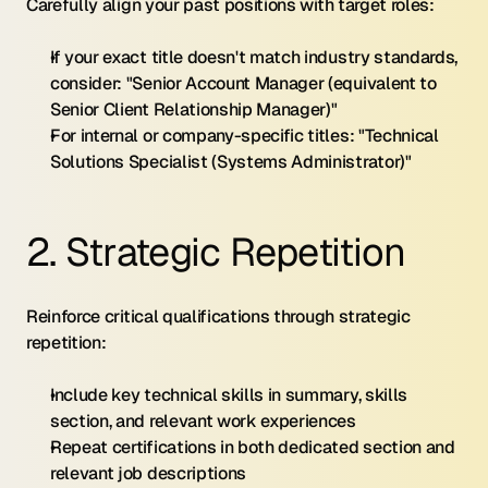
Carefully align your past positions with target roles:
If your exact title doesn't match industry standards, 
consider: "Senior Account Manager (equivalent to 
Senior Client Relationship Manager)"
For internal or company-specific titles: "Technical 
Solutions Specialist (Systems Administrator)"
2. Strategic Repetition
Reinforce critical qualifications through strategic 
repetition:
Include key technical skills in summary, skills 
section, and relevant work experiences
Repeat certifications in both dedicated section and 
relevant job descriptions