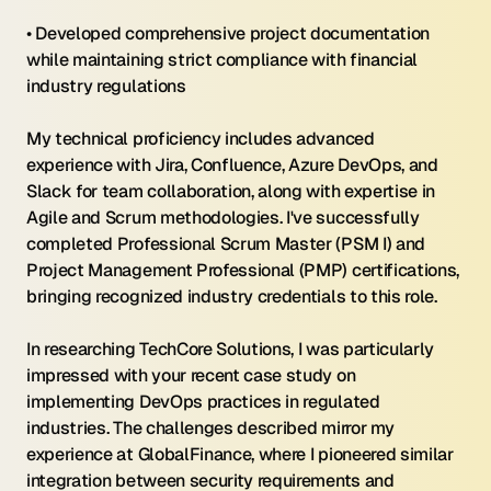
• Developed comprehensive project documentation 
while maintaining strict compliance with financial 
industry regulations
My technical proficiency includes advanced 
experience with Jira, Confluence, Azure DevOps, and 
Slack for team collaboration, along with expertise in 
Agile and Scrum methodologies. I've successfully 
completed Professional Scrum Master (PSM I) and 
Project Management Professional (PMP) certifications, 
bringing recognized industry credentials to this role.
In researching TechCore Solutions, I was particularly 
impressed with your recent case study on 
implementing DevOps practices in regulated 
industries. The challenges described mirror my 
experience at GlobalFinance, where I pioneered similar 
integration between security requirements and 