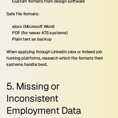
Custom formats from design software
Safe file formats:
.docx (Microsoft Word)
PDF (for newer ATS systems)
Plain text as backup
When applying through Linkedin jobs or Indeed job 
hunting platforms, research which file formats their 
systems handle best.
5. Missing or 
Inconsistent 
Employment Data