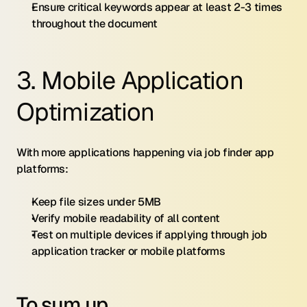
Ensure critical keywords appear at least 2-3 times 
throughout the document
3. Mobile Application 
Optimization
With more applications happening via job finder app 
platforms:
Keep file sizes under 5MB
Verify mobile readability of all content
Test on multiple devices if applying through job 
application tracker or mobile platforms
To sum up