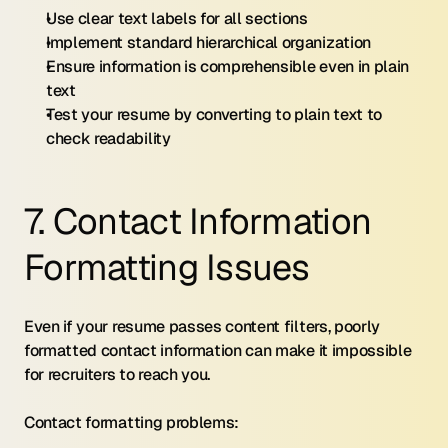
Use clear text labels for all sections
Implement standard hierarchical organization
Ensure information is comprehensible even in plain 
text
Test your resume by converting to plain text to 
check readability
7. Contact Information 
Formatting Issues
Even if your resume passes content filters, poorly 
formatted contact information can make it impossible 
for recruiters to reach you.
Contact formatting problems: