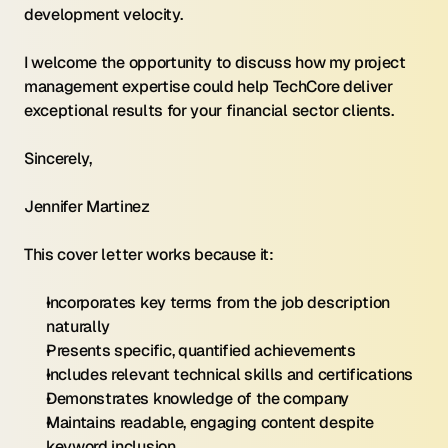
development velocity.
I welcome the opportunity to discuss how my project 
management expertise could help TechCore deliver 
exceptional results for your financial sector clients.
Sincerely,
Jennifer Martinez
This cover letter works because it:
Incorporates key terms from the job description 
naturally
Presents specific, quantified achievements
Includes relevant technical skills and certifications
Demonstrates knowledge of the company
Maintains readable, engaging content despite 
keyword inclusion