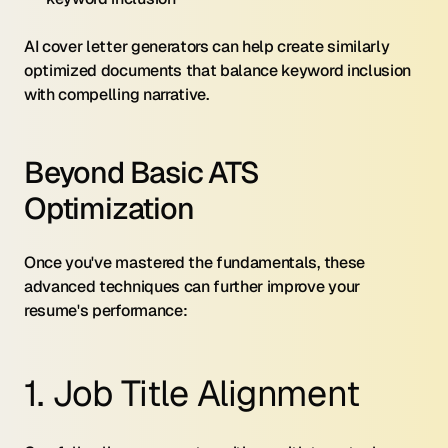
AI cover letter generators can help create similarly 
optimized documents that balance keyword inclusion 
with compelling narrative.
Beyond Basic ATS 
Optimization
Once you've mastered the fundamentals, these 
advanced techniques can further improve your 
resume's performance:
1. Job Title Alignment