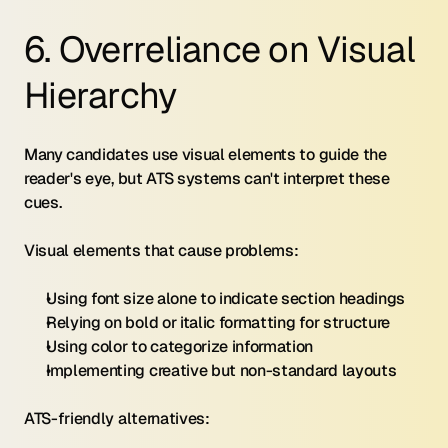
6. Overreliance on Visual 
Hierarchy
Many candidates use visual elements to guide the 
reader's eye, but ATS systems can't interpret these 
cues.
Visual elements that cause problems:
Using font size alone to indicate section headings
Relying on bold or italic formatting for structure
Using color to categorize information
Implementing creative but non-standard layouts
ATS-friendly alternatives: