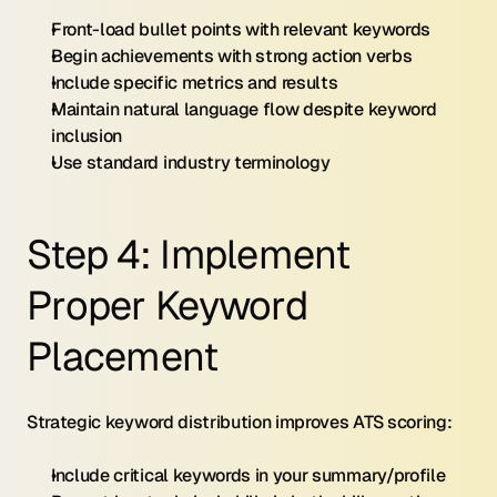
Front-load bullet points with relevant keywords
Begin achievements with strong action verbs
Include specific metrics and results
Maintain natural language flow despite keyword 
inclusion
Use standard industry terminology
Step 4: Implement 
Proper Keyword 
Placement
Strategic keyword distribution improves ATS scoring:
Include critical keywords in your summary/profile