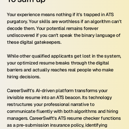
Your experience means nothing if it's trapped in ATS 
purgatory. Your skills are worthless if an algorithm can't 
decode them. Your potential remains forever 
undiscovered if you can't speak the binary language of 
these digital gatekeepers.
While other qualified applicants get lost in the system, 
your optimized resume breaks through the digital 
barriers and actually reaches real people who make 
hiring decisions.
CareerSwift's AI-driven platform transforms your 
invisible resume into an ATS beacon. Its technology 
restructures your professional narrative to 
communicate fluently with both algorithms and hiring 
managers. CareerSwift's ATS resume checker functions 
as a pre-submission insurance policy, identifying 