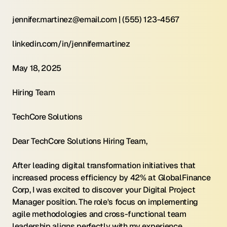
jennifer.martinez@email.com | (555) 123-4567
linkedin.com/in/jennifermartinez
May 18, 2025
Hiring Team
TechCore Solutions
Dear TechCore Solutions Hiring Team,
After leading digital transformation initiatives that 
increased process efficiency by 42% at GlobalFinance 
Corp, I was excited to discover your Digital Project 
Manager position. The role's focus on implementing 
agile methodologies and cross-functional team 
leadership aligns perfectly with my experience 