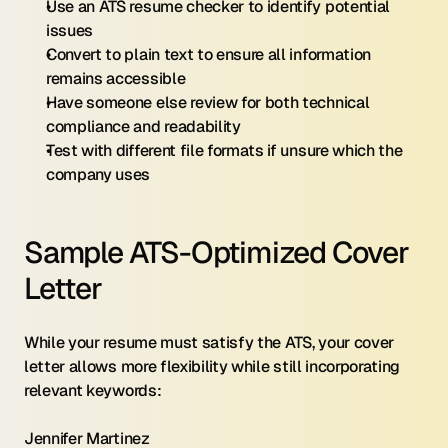
Use an ATS resume checker to identify potential 
issues
Convert to plain text to ensure all information 
remains accessible
Have someone else review for both technical 
compliance and readability
Test with different file formats if unsure which the 
company uses
Sample ATS-Optimized Cover 
Letter
While your resume must satisfy the ATS, your cover 
letter allows more flexibility while still incorporating 
relevant keywords:
Jennifer Martinez