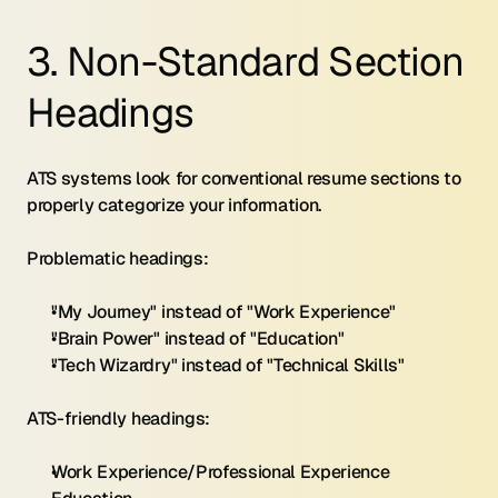
3. Non-Standard Section 
Headings
ATS systems look for conventional resume sections to 
properly categorize your information.
Problematic headings:
"My Journey" instead of "Work Experience"
"Brain Power" instead of "Education"
"Tech Wizardry" instead of "Technical Skills"
ATS-friendly headings:
Work Experience/Professional Experience