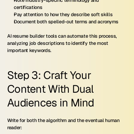
Note industry-specific terminology and 
certifications
Pay attention to how they describe soft skills
Document both spelled-out terms and acronyms
AI resume builder tools can automate this process, 
analyzing job descriptions to identify the most 
important keywords.
Step 3: Craft Your 
Content With Dual 
Audiences in Mind
Write for both the algorithm and the eventual human 
reader: