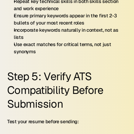
Repeat key technical skills in both skills section 
and work experience
Ensure primary keywords appear in the first 2-3 
bullets of your most recent roles
Incorporate keywords naturally in context, not as 
lists
Use exact matches for critical terms, not just 
synonyms
Step 5: Verify ATS 
Compatibility Before 
Submission
Test your resume before sending: