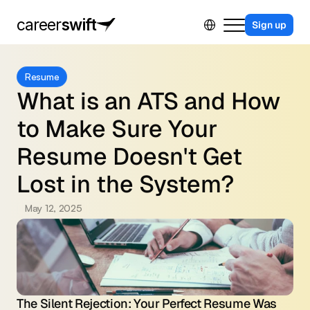
Select Language
career
swift
Sign up
For Business
Resume
For Job Seekers
What is an ATS and How 
Contact Us
to Make Sure Your 
Sing in
Resume Doesn't Get 
Lost in the System?
May 12, 2025
The Silent Rejection: Your Perfect Resume Was 