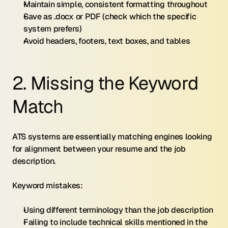
Maintain simple, consistent formatting throughout
Save as .docx or PDF (check which the specific 
system prefers)
Avoid headers, footers, text boxes, and tables
2. Missing the Keyword 
Match
ATS systems are essentially matching engines looking 
for alignment between your resume and the job 
description.
Keyword mistakes:
Using different terminology than the job description
Failing to include technical skills mentioned in the 