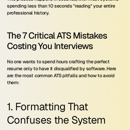
spending less than 10 seconds "reading" your entire 
professional history.
The 7 Critical ATS Mistakes 
Costing You Interviews
No one wants to spend hours crafting the perfect 
resume only to have it disqualified by software. Here 
are the most common ATS pitfalls and how to avoid 
them:
1. Formatting That 
Confuses the System