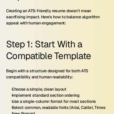
Creating an ATS-friendly resume doesn't mean 
sacrificing impact. Here's how to balance algorithm 
appeal with human engagement:
Step 1: Start With a 
Compatible Template
Begin with a structure designed for both ATS 
compatibility and human readability:
Choose a simple, clean layout
Implement standard section ordering
Use a single-column format for most sections
Select common, readable fonts (Arial, Calibri, Times 
New Roman)