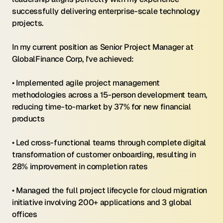
successfully delivering enterprise-scale technology 
projects.
In my current position as Senior Project Manager at 
GlobalFinance Corp, I've achieved:
• Implemented agile project management 
methodologies across a 15-person development team, 
reducing time-to-market by 37% for new financial 
products
• Led cross-functional teams through complete digital 
transformation of customer onboarding, resulting in 
28% improvement in completion rates
• Managed the full project lifecycle for cloud migration 
initiative involving 200+ applications and 3 global 
offices