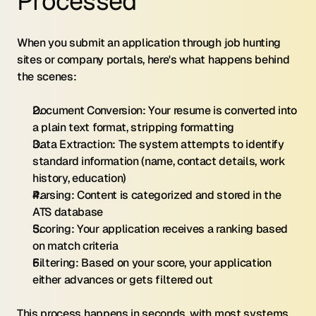
Processed
When you submit an application through job hunting 
sites or company portals, here's what happens behind 
the scenes:
Document Conversion: Your resume is converted into 
a plain text format, stripping formatting
Data Extraction: The system attempts to identify 
standard information (name, contact details, work 
history, education)
Parsing: Content is categorized and stored in the 
ATS database
Scoring: Your application receives a ranking based 
on match criteria
Filtering: Based on your score, your application 
either advances or gets filtered out
This process happens in seconds, with most systems 