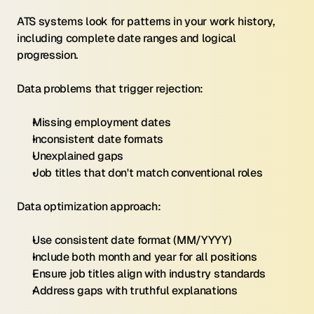
ATS systems look for patterns in your work history, 
including complete date ranges and logical 
progression.
Data problems that trigger rejection:
Missing employment dates
Inconsistent date formats
Unexplained gaps
Job titles that don't match conventional roles
Data optimization approach:
Use consistent date format (MM/YYYY)
Include both month and year for all positions
Ensure job titles align with industry standards
Address gaps with truthful explanations