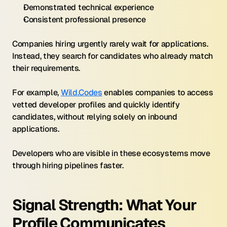
Demonstrated technical experience
Consistent professional presence
Companies hiring urgently rarely wait for applications. 
Instead, they search for candidates who already match 
their requirements.
For example, 
Wild.Codes
 enables companies to access 
vetted developer profiles and quickly identify 
candidates, without relying solely on inbound 
applications.
Developers who are visible in these ecosystems move 
through hiring pipelines faster.
Signal Strength: What Your 
Profile Communicates