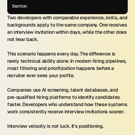
Section
Two developers with comparable experience, skills, and 
backgrounds apply to the same company. One receives 
an interview invitation within days, while the other does 
not hear back.
This scenario happens every day. The difference is 
rarely technical ability alone. In modern hiring pipelines, 
most filtering and prioritization happens before a 
recruiter ever sees your profile.
Companies use AI screening, talent databases, and 
pre-qualified hiring platforms to identify candidates 
faster. Developers who understand how these systems 
work consistently receive interview invitations sooner.
Interview velocity is not luck. It’s positioning.