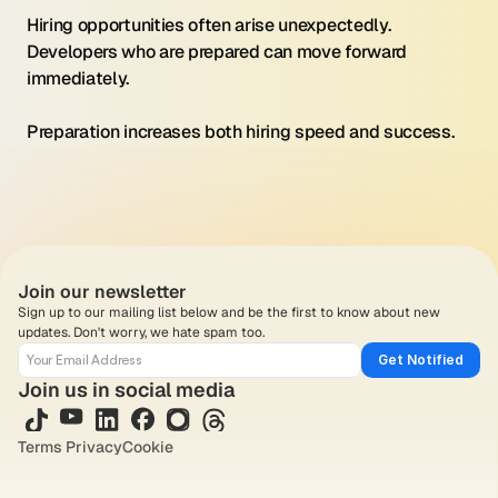
Hiring opportunities often arise unexpectedly. 
Developers who are prepared can move forward 
immediately.
Preparation increases both hiring speed and success.
Join our newsletter
Sign up to our mailing list below and be the first to know about new 
updates. Don't worry, we hate spam too.
Get Notified
Join us in social media
Terms 
Privacy
Cookie