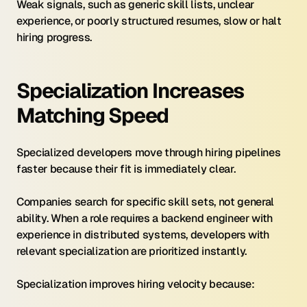
Weak signals, such as generic skill lists, unclear 
experience, or poorly structured resumes, slow or halt 
hiring progress.
Specialization Increases 
Matching Speed
Specialized developers move through hiring pipelines 
faster because their fit is immediately clear.
Companies search for specific skill sets, not general 
ability. When a role requires a backend engineer with 
experience in distributed systems, developers with 
relevant specialization are prioritized instantly.
Specialization improves hiring velocity because: