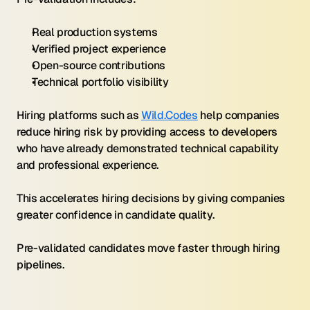
Real production systems
Verified project experience
Open-source contributions
Technical portfolio visibility
Hiring platforms such as 
Wild.Codes
 help companies 
reduce hiring risk by providing access to developers 
who have already demonstrated technical capability 
and professional experience.
This accelerates hiring decisions by giving companies 
greater confidence in candidate quality.
Pre-validated candidates move faster through hiring 
pipelines.