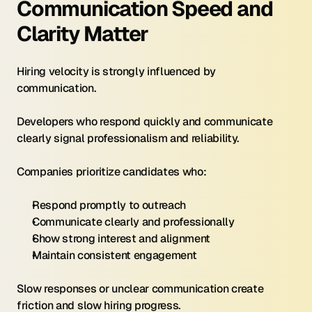
Communication Speed and 
Clarity Matter
Hiring velocity is strongly influenced by 
communication.
Developers who respond quickly and communicate 
clearly signal professionalism and reliability.
Companies prioritize candidates who:
Respond promptly to outreach
Communicate clearly and professionally
Show strong interest and alignment
Maintain consistent engagement
Slow responses or unclear communication create 
friction and slow hiring progress.