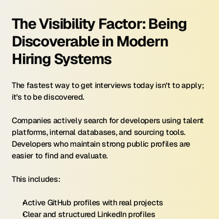
The Visibility Factor: Being 
Discoverable in Modern 
Hiring Systems
The fastest way to get interviews today isn’t to apply; 
it’s to be discovered.
Companies actively search for developers using talent 
platforms, internal databases, and sourcing tools. 
Developers who maintain strong public profiles are 
easier to find and evaluate.
This includes:
Active GitHub profiles with real projects
Clear and structured LinkedIn profiles