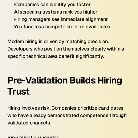
Companies can identify you faster
AI screening systems rank you higher
Hiring managers see immediate alignment
You face less competition for relevant roles
Modern hiring is driven by matching precision. 
Developers who position themselves clearly within a 
specific technical area benefit significantly.
Pre-Validation Builds Hiring 
Trust
Hiring involves risk. Companies prioritize candidates 
who have already demonstrated competence through 
validated channels.
Pre-validation includes: