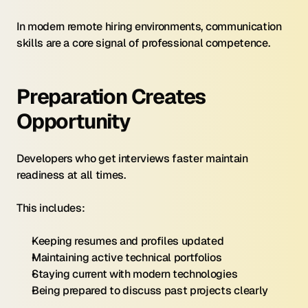
In modern remote hiring environments, communication 
skills are a core signal of professional competence.
Preparation Creates 
Opportunity
Developers who get interviews faster maintain 
readiness at all times.
This includes:
Keeping resumes and profiles updated
Maintaining active technical portfolios
Staying current with modern technologies
Being prepared to discuss past projects clearly