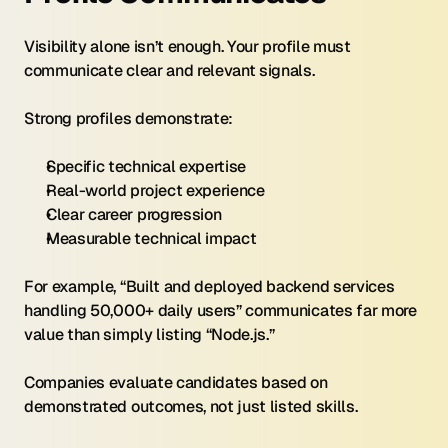
Visibility alone isn’t enough. Your profile must 
communicate clear and relevant signals.
Strong profiles demonstrate:
Specific technical expertise
Real-world project experience
Clear career progression
Measurable technical impact
For example, “Built and deployed backend services 
handling 50,000+ daily users” communicates far more 
value than simply listing “Node.js.”
Companies evaluate candidates based on 
demonstrated outcomes, not just listed skills.