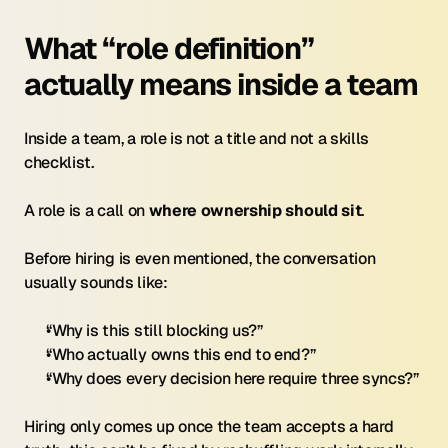
What “role definition” 
actually means inside a team
Inside a team, a role is not a title and not a skills 
checklist.
A role is a call on 
where ownership should sit
.
Before hiring is even mentioned, the conversation 
usually sounds like:
“Why is this still blocking us?”
“Who actually owns this end to end?”
“Why does every decision here require three syncs?”
Hiring only comes up once the team accepts a hard 