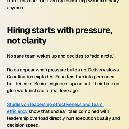
truth: this can’t be fixed by reshuffling work internally 
anymore.
Hiring starts with pressure, 
not clarity
No sane team wakes up and decides to “add a role.”
Roles appear when pressure builds up. Delivery slows. 
Coordination explodes. Founders turn into permanent 
bottlenecks. Senior engineers spend half their time on 
glue work instead of real leverage.
Studies on leadership effectiveness and team 
efficiency
 show that unclear roles combined with 
leadership overload directly hurt execution quality and 
decision speed.