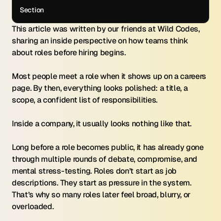
Section
This article was written by our friends at Wild Codes, 
sharing an inside perspective on how teams think 
about roles before hiring begins.
Most people meet a role when it shows up on a careers 
page. By then, everything looks polished: a title, a 
scope, a confident list of responsibilities.
Inside a company, it usually looks nothing like that.
Long before a role becomes public, it has already gone 
through multiple rounds of debate, compromise, and 
mental stress-testing. Roles don’t start as job 
descriptions. They start as pressure in the system. 
That’s why so many roles later feel broad, blurry, or 
overloaded.