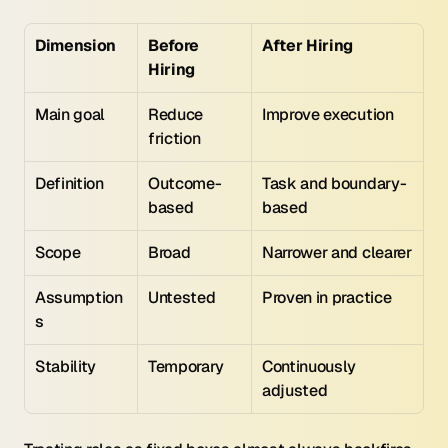
Dimension
Before 
After Hiring
Hiring
Main goal
Reduce 
Improve execution
friction
Definition
Outcome-
Task and boundary-
based
based
Scope
Broad
Narrower and clearer
Assumption
Untested
Proven in practice
s
Stability
Temporary
Continuously 
adjusted