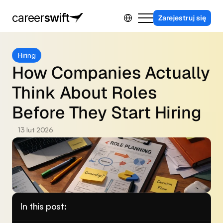
Select Language
career
swift
Zarejestruj się
Dla firm
Hiring
Program partnerski
How Companies Actually 
Kontakt
Think About Roles 
Sing in
Before They Start Hiring
13 lut 2026
In this post: