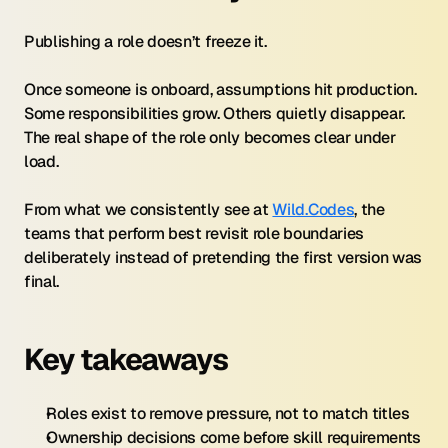
Publishing a role doesn’t freeze it.
Once someone is onboard, assumptions hit production. 
Some responsibilities grow. Others quietly disappear. 
The real shape of the role only becomes clear under 
load.
From what we consistently see at 
Wild.Codes
, the 
teams that perform best revisit role boundaries 
deliberately instead of pretending the first version was 
final.
Key takeaways
Roles exist to remove pressure, not to match titles
Ownership decisions come before skill requirements