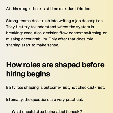
At this stage, there is still no role. Just friction.
Strong teams don’t rush into writing a job description. 
They first try to understand 
where
 the system is 
breaking: execution, decision flow, context switching, or 
missing accountability. Only after that does role 
shaping start to make sense.
How roles are shaped before 
hiring begins
Early role shaping is outcome-first, not checklist-first.
Internally, the questions are very practical:
What should stop being a bottleneck?