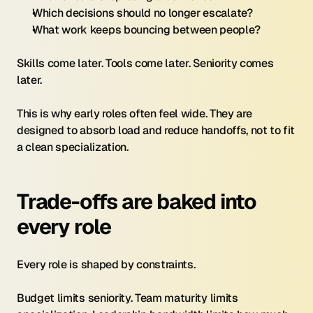
Which decisions should no longer escalate?
What work keeps bouncing between people?
Skills come later. Tools come later. Seniority comes 
later.
This is why early roles often feel wide. They are 
designed to absorb load and reduce handoffs, not to fit 
a clean specialization.
Trade-offs are baked into 
every role
Every role is shaped by constraints.
Budget limits seniority. Team maturity limits 