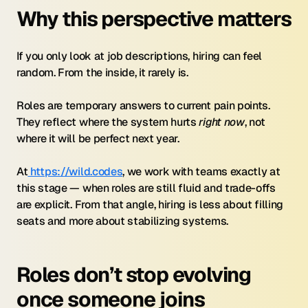
Why this perspective matters
If you only look at job descriptions, hiring can feel 
random. From the inside, it rarely is.
Roles are temporary answers to current pain points. 
They reflect where the system hurts 
right now
, not 
where it will be perfect next year.
At
 https://wild.codes
, we work with teams exactly at 
this stage — when roles are still fluid and trade-offs 
are explicit. From that angle, hiring is less about filling 
seats and more about stabilizing systems.
Roles don’t stop evolving 
once someone joins