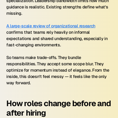
specialization. Leadership bandwidth limits how much 
guidance is realistic. Existing strengths define what’s 
missing.
A large-scale review of organizational research
confirms that teams rely heavily on informal 
expectations and shared understanding, especially in 
fast-changing environments.
So teams make trade-offs. They bundle 
responsibilities. They accept some scope blur. They 
optimize for momentum instead of elegance. From the 
inside, this doesn’t feel messy — it feels like the only 
way forward.
How roles change before and 
after hiring