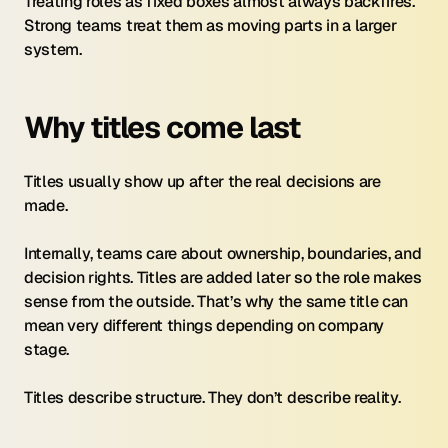
Treating roles as fixed boxes almost always backfires. 
Strong teams treat them as moving parts in a larger 
system.
Why titles come last
Titles usually show up after the real decisions are 
made.
Internally, teams care about ownership, boundaries, and 
decision rights. Titles are added later so the role makes 
sense from the outside. That’s why the same title can 
mean very different things depending on company 
stage.
Titles describe structure. They don’t describe reality.