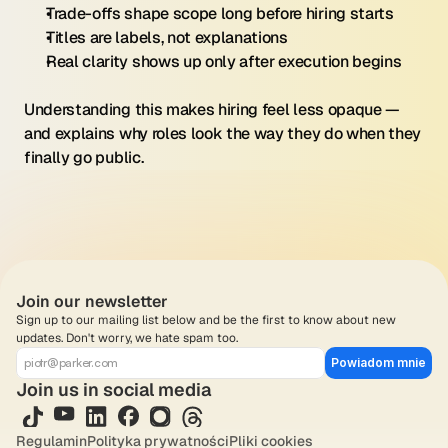
Trade-offs shape scope long before hiring starts
Titles are labels, not explanations
Real clarity shows up only after execution begins
Understanding this makes hiring feel less opaque — 
and explains why roles look the way they do when they 
finally go public.
Join our newsletter
Sign up to our mailing list below and be the first to know about new 
updates. Don't worry, we hate spam too.
Powiadom mnie
Join us in social media
Regulamin
Polityka prywatności
Pliki cookies