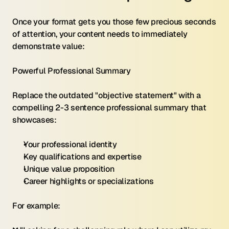
Once your format gets you those few precious seconds 
of attention, your content needs to immediately 
demonstrate value:
Powerful Professional Summary 
Replace the outdated "objective statement" with a 
compelling 2-3 sentence professional summary that 
showcases:
Your professional identity
Key qualifications and expertise
Unique value proposition
Career highlights or specializations
For example: 