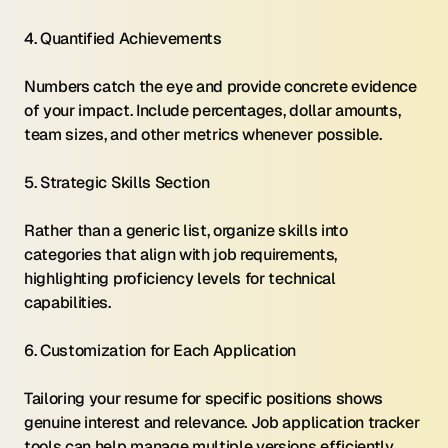
4. Quantified Achievements 
Numbers catch the eye and provide concrete evidence 
of your impact. Include percentages, dollar amounts, 
team sizes, and other metrics whenever possible.
5. Strategic Skills Section 
Rather than a generic list, organize skills into 
categories that align with job requirements, 
highlighting proficiency levels for technical 
capabilities.
6. Customization for Each Application 
Tailoring your resume for specific positions shows 
genuine interest and relevance. Job application tracker 
tools can help manage multiple versions efficiently.