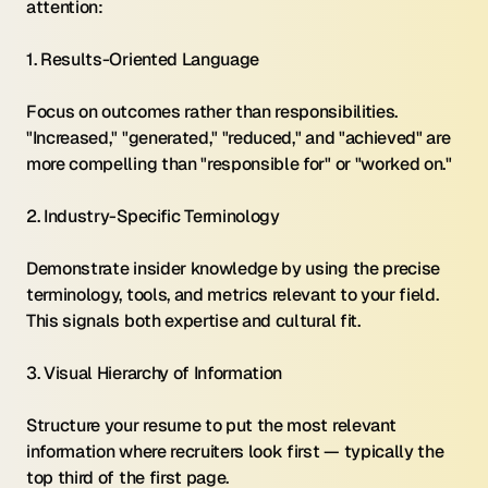
attention:
1. Results-Oriented Language 
Focus on outcomes rather than responsibilities. 
"Increased," "generated," "reduced," and "achieved" are 
more compelling than "responsible for" or "worked on."
2. Industry-Specific Terminology 
Demonstrate insider knowledge by using the precise 
terminology, tools, and metrics relevant to your field. 
This signals both expertise and cultural fit.
3. Visual Hierarchy of Information 
Structure your resume to put the most relevant 
information where recruiters look first — typically the 
top third of the first page.