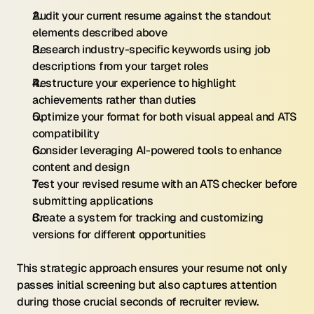
Audit your current resume against the standout 
elements described above
Research industry-specific keywords using job 
descriptions from your target roles
Restructure your experience to highlight 
achievements rather than duties
Optimize your format for both visual appeal and ATS 
compatibility
Consider leveraging AI-powered tools to enhance 
content and design
Test your revised resume with an ATS checker before 
submitting applications
Create a system for tracking and customizing 
versions for different opportunities
This strategic approach ensures your resume not only 
passes initial screening but also captures attention 
during those crucial seconds of recruiter review.