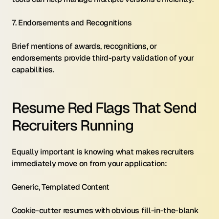
7. Endorsements and Recognitions 
Brief mentions of awards, recognitions, or 
endorsements provide third-party validation of your 
capabilities.
Resume Red Flags That Send 
Recruiters Running
Equally important is knowing what makes recruiters 
immediately move on from your application:
Generic, Templated Content 
Cookie-cutter resumes with obvious fill-in-the-blank 