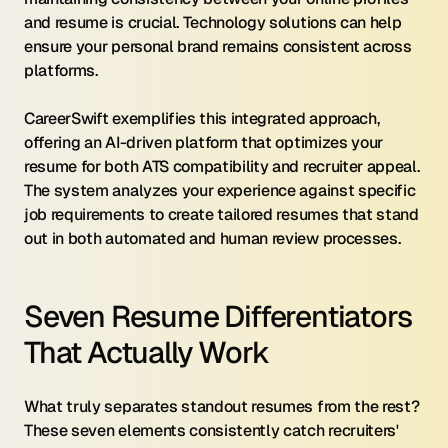
and resume is crucial. Technology solutions can help 
ensure your personal brand remains consistent across 
platforms.
CareerSwift exemplifies this integrated approach, 
offering an AI-driven platform that optimizes your 
resume for both ATS compatibility and recruiter appeal. 
The system analyzes your experience against specific 
job requirements to create tailored resumes that stand 
out in both automated and human review processes.
Seven Resume Differentiators 
That Actually Work
What truly separates standout resumes from the rest? 
These seven elements consistently catch recruiters' 