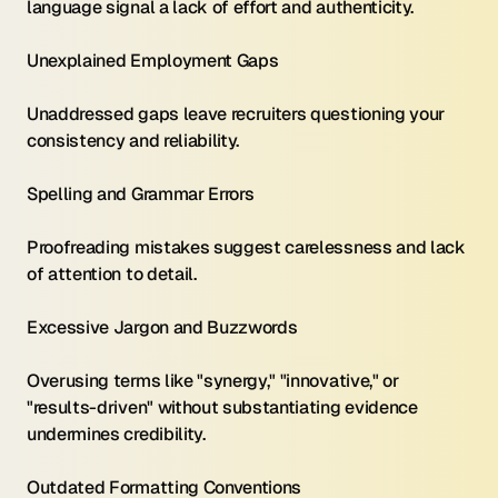
language signal a lack of effort and authenticity.
Unexplained Employment Gaps 
Unaddressed gaps leave recruiters questioning your 
consistency and reliability.
Spelling and Grammar Errors 
Proofreading mistakes suggest carelessness and lack 
of attention to detail.
Excessive Jargon and Buzzwords 
Overusing terms like "synergy," "innovative," or 
"results-driven" without substantiating evidence 
undermines credibility.
Outdated Formatting Conventions 