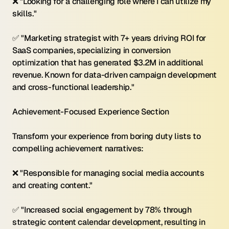
❌ "Looking for a challenging role where I can utilize my 
skills." 
✅ "Marketing strategist with 7+ years driving ROI for 
SaaS companies, specializing in conversion 
optimization that has generated $3.2M in additional 
revenue. Known for data-driven campaign development 
and cross-functional leadership."
Achievement-Focused Experience Section 
Transform your experience from boring duty lists to 
compelling achievement narratives:
❌ "Responsible for managing social media accounts 
and creating content." 
✅ "Increased social engagement by 78% through 
strategic content calendar development, resulting in 