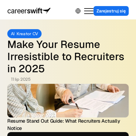
Select Language
career
swift
Zarejestruj się
Dla firm
AI  Kreator CV
Program partnerski
Make Your Resume 
Kontakt
Irresistible to Recruiters 
Sing in
in 2025
11 lip 2025
Resume Stand Out Guide: What Recruiters Actually 
Notice