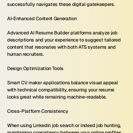
successfully navigates these digital gatekeepers.
AI-Enhanced Content Generation 
Advanced AI Resume Builder platforms analyze job 
descriptions and your experience to suggest tailored 
content that resonates with both ATS systems and 
human recruiters.
Design Optimization Tools 
Smart CV maker applications balance visual appeal 
with technical compatibility, ensuring your resume 
looks great while remaining machine-readable.
Cross-Platform Consistency 
When using Linkedin job search or indeed job hunting, 
maintaining consistency between your online profiles 