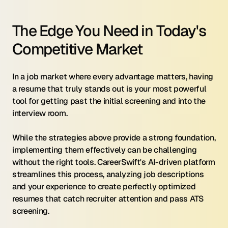
The Edge You Need in Today's 
Competitive Market
In a job market where every advantage matters, having 
a resume that truly stands out is your most powerful 
tool for getting past the initial screening and into the 
interview room.
While the strategies above provide a strong foundation, 
implementing them effectively can be challenging 
without the right tools. CareerSwift's AI-driven platform 
streamlines this process, analyzing job descriptions 
and your experience to create perfectly optimized 
resumes that catch recruiter attention and pass ATS 
screening.