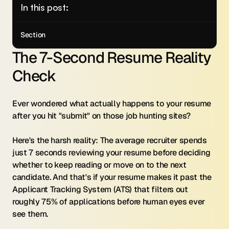
In this post:
Section
The 7-Second Resume Reality 
Check
Ever wondered what actually happens to your resume 
after you hit "submit" on those job hunting sites?
Here's the harsh reality: The average recruiter spends 
just 7 seconds reviewing your resume before deciding 
whether to keep reading or move on to the next 
candidate. And that's if your resume makes it past the 
Applicant Tracking System (ATS) that filters out 
roughly 75% of applications before human eyes ever 
see them.