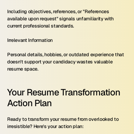
Including objectives, references, or "References 
available upon request" signals unfamiliarity with 
current professional standards.
Irrelevant Information 
Personal details, hobbies, or outdated experience that 
doesn't support your candidacy wastes valuable 
resume space.
Your Resume Transformation 
Action Plan
Ready to transform your resume from overlooked to 
irresistible? Here's your action plan: