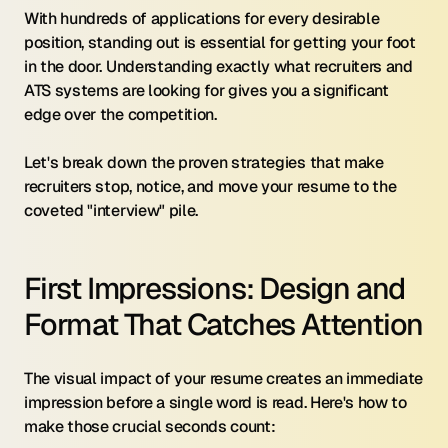
With hundreds of applications for every desirable 
position, standing out is essential for getting your foot 
in the door. Understanding exactly what recruiters and 
ATS systems are looking for gives you a significant 
edge over the competition.
Let's break down the proven strategies that make 
recruiters stop, notice, and move your resume to the 
coveted "interview" pile.
First Impressions: Design and 
Format That Catches Attention
The visual impact of your resume creates an immediate 
impression before a single word is read. Here's how to 
make those crucial seconds count: