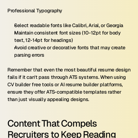
Professional Typography
Select readable fonts like Calibri, Arial, or Georgia
Maintain consistent font sizes (10-12pt for body 
text, 12-14pt for headings)
Avoid creative or decorative fonts that may create 
parsing errors
Remember that even the most beautiful resume design 
fails if it can't pass through ATS systems. When using 
CV builder free tools or AI resume builder platforms, 
ensure they offer ATS-compatible templates rather 
than just visually appealing designs.
Content That Compels 
Recruiters to Keep Reading