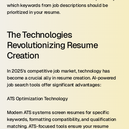
which keywords from job descriptions should be 
prioritized in your resume.
The Technologies 
Revolutionizing Resume 
Creation
In 2025's competitive job market, technology has 
become a crucial ally in resume creation. AI-powered 
job search tools offer significant advantages:
ATS Optimization Technology 
Modern ATS systems screen resumes for specific 
keywords, formatting compatibility, and qualification 
matching. ATS-focused tools ensure your resume 