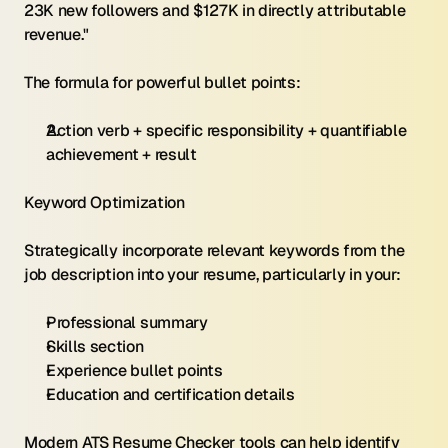
23K new followers and $127K in directly attributable 
revenue."
The formula for powerful bullet points:
Action verb + specific responsibility + quantifiable 
achievement + result
Keyword Optimization 
Strategically incorporate relevant keywords from the 
job description into your resume, particularly in your:
Professional summary
Skills section
Experience bullet points
Education and certification details
Modern ATS Resume Checker tools can help identify 