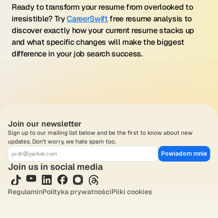
Ready to transform your resume from overlooked to 
irresistible? Try 
CareerSwift
 free resume analysis to 
discover exactly how your current resume stacks up 
and what specific changes will make the biggest 
difference in your job search success.
Join our newsletter
Sign up to our mailing list below and be the first to know about new 
updates. Don't worry, we hate spam too.
Powiadom mnie
Join us in social media
Regulamin
Polityka prywatności
Pliki cookies