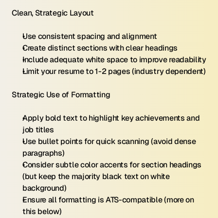
Clean, Strategic Layout
Use consistent spacing and alignment
Create distinct sections with clear headings
Include adequate white space to improve readability
Limit your resume to 1-2 pages (industry dependent)
Strategic Use of Formatting
Apply bold text to highlight key achievements and 
job titles
Use bullet points for quick scanning (avoid dense 
paragraphs)
Consider subtle color accents for section headings 
(but keep the majority black text on white 
background)
Ensure all formatting is ATS-compatible (more on 
this below)