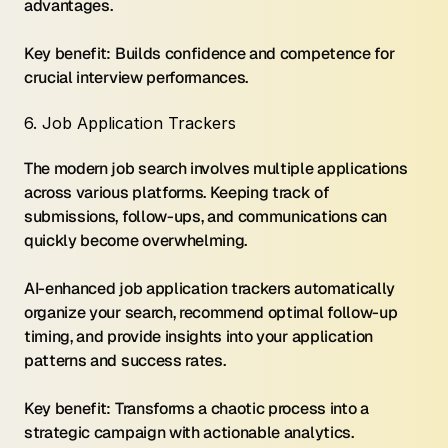
advantages.
Key benefit: Builds confidence and competence for 
crucial interview performances.
6. Job Application Trackers
The modern job search involves multiple applications 
across various platforms. Keeping track of 
submissions, follow-ups, and communications can 
quickly become overwhelming.
AI-enhanced job application trackers automatically 
organize your search, recommend optimal follow-up 
timing, and provide insights into your application 
patterns and success rates.
Key benefit: Transforms a chaotic process into a 
strategic campaign with actionable analytics.