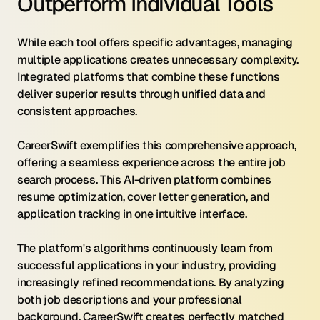
Outperform Individual Tools
While each tool offers specific advantages, managing 
multiple applications creates unnecessary complexity. 
Integrated platforms that combine these functions 
deliver superior results through unified data and 
consistent approaches.
CareerSwift exemplifies this comprehensive approach, 
offering a seamless experience across the entire job 
search process. This AI-driven platform combines 
resume optimization, cover letter generation, and 
application tracking in one intuitive interface.
The platform's algorithms continuously learn from 
successful applications in your industry, providing 
increasingly refined recommendations. By analyzing 
both job descriptions and your professional 
background, CareerSwift creates perfectly matched 