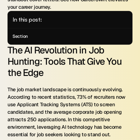
your career journey.
In this post:
Section
The AI Revolution in Job 
Hunting: Tools That Give You 
the Edge
The job market landscape is continuously evolving. 
According to recent statistics, 73% of recruiters now 
use Applicant Tracking Systems (ATS) to screen 
candidates, and the average corporate job opening 
attracts 250 applications. In this competitive 
environment, leveraging AI technology has become 
essential for job seekers looking to stand out.