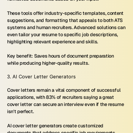
These tools offer industry-specific templates, content 
suggestions, and formatting that appeals to both ATS 
systems and human recruiters. Advanced solutions can 
even tailor your resume to specific job descriptions, 
highlighting relevant experience and skills.
Key benefit: Saves hours of document preparation 
while producing higher-quality results.
3. AI Cover Letter Generators
Cover letters remain a vital component of successful 
applications, with 83% of recruiters saying a great 
cover letter can secure an interview even if the resume 
isn't perfect.
AI cover letter generators create customized 
documents that address specific job requirements 