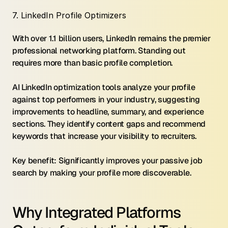
7. LinkedIn Profile Optimizers
With over 1.1 billion users, LinkedIn remains the premier 
professional networking platform. Standing out 
requires more than basic profile completion.
AI LinkedIn optimization tools analyze your profile 
against top performers in your industry, suggesting 
improvements to headline, summary, and experience 
sections. They identify content gaps and recommend 
keywords that increase your visibility to recruiters.
Key benefit: Significantly improves your passive job 
search by making your profile more discoverable.
Why Integrated Platforms 