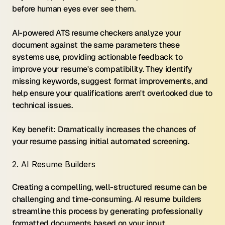
before human eyes ever see them.
AI-powered ATS resume checkers analyze your 
document against the same parameters these 
systems use, providing actionable feedback to 
improve your resume's compatibility. They identify 
missing keywords, suggest format improvements, and 
help ensure your qualifications aren't overlooked due to 
technical issues.
Key benefit: Dramatically increases the chances of 
your resume passing initial automated screening.
2. AI Resume Builders
Creating a compelling, well-structured resume can be 
challenging and time-consuming. AI resume builders 
streamline this process by generating professionally 
formatted documents based on your input.