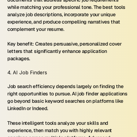
while matching your professional tone. The best tools 
analyze job descriptions, incorporate your unique 
experience, and produce compelling narratives that 
complement your resume.
Key benefit: Creates persuasive, personalized cover 
letters that significantly enhance application 
packages.
4. AI Job Finders
Job search efficiency depends largely on finding the 
right opportunities to pursue. AI job finder applications 
go beyond basic keyword searches on platforms like 
LinkedIn or Indeed.
These intelligent tools analyze your skills and 
experience, then match you with highly relevant 