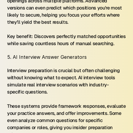
openings across multiple platforms. Advanced 
versions can even predict which positions you're most 
likely to secure, helping you focus your efforts where 
they'll yield the best results.
Key benefit: Discovers perfectly matched opportunities 
while saving countless hours of manual searching.
5. AI Interview Answer Generators
Interview preparation is crucial but often challenging 
without knowing what to expect. AI interview tools 
simulate real interview scenarios with industry-
specific questions.
These systems provide framework responses, evaluate 
your practice answers, and offer improvements. Some 
even analyze common questions for specific 
companies or roles, giving you insider preparation 