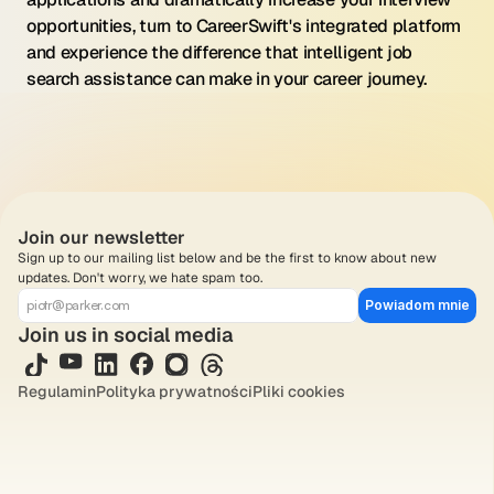
opportunities, turn to CareerSwift's integrated platform 
and experience the difference that intelligent job 
search assistance can make in your career journey.
Join our newsletter
Sign up to our mailing list below and be the first to know about new 
updates. Don't worry, we hate spam too.
Powiadom mnie
Join us in social media
Regulamin
Polityka prywatności
Pliki cookies