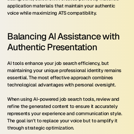
application materials that maintain your authentic 
voice while maximizing ATS compatibility.
Balancing AI Assistance with 
Authentic Presentation
AI tools enhance your job search efficiency, but 
maintaining your unique professional identity remains 
essential. The most effective approach combines 
technological advantages with personal oversight.
When using AI-powered job search tools, review and 
refine the generated content to ensure it accurately 
represents your experience and communication style. 
The goal isn't to replace your voice but to amplify it 
through strategic optimization.