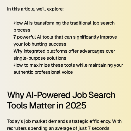
In this article, we'll explore:
How AI is transforming the traditional job search 
process
7 powerful AI tools that can significantly improve 
your job hunting success
Why integrated platforms offer advantages over 
single-purpose solutions
How to maximize these tools while maintaining your 
authentic professional voice
Why AI-Powered Job Search 
Tools Matter in 2025
Today's job market demands strategic efficiency. With 
recruiters spending an average of just 7 seconds 