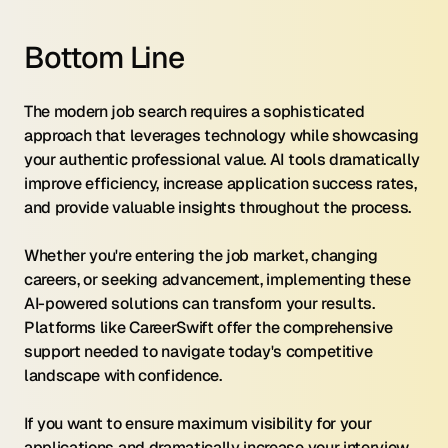
Bottom Line
The modern job search requires a sophisticated 
approach that leverages technology while showcasing 
your authentic professional value. AI tools dramatically 
improve efficiency, increase application success rates, 
and provide valuable insights throughout the process.
Whether you're entering the job market, changing 
careers, or seeking advancement, implementing these 
AI-powered solutions can transform your results. 
Platforms like CareerSwift offer the comprehensive 
support needed to navigate today's competitive 
landscape with confidence.
If you want to ensure maximum visibility for your 
applications and dramatically increase your interview 