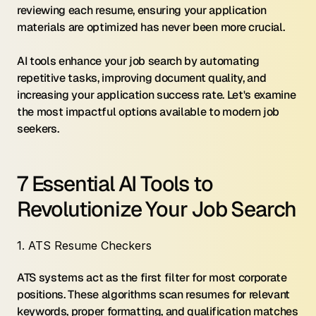
reviewing each resume, ensuring your application 
materials are optimized has never been more crucial.
AI tools enhance your job search by automating 
repetitive tasks, improving document quality, and 
increasing your application success rate. Let's examine 
the most impactful options available to modern job 
seekers.
7 Essential AI Tools to 
Revolutionize Your Job Search
1. ATS Resume Checkers
ATS systems act as the first filter for most corporate 
positions. These algorithms scan resumes for relevant 
keywords, proper formatting, and qualification matches 