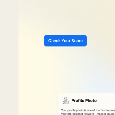
Smart
LinkedIn
Sco
Get
a
score
based
on
what
actually
content,
and
visibility
signals
that
i
and
recruiter
reach.
Check Your Score