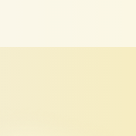
for
You
ior
and
LinkedIn
search