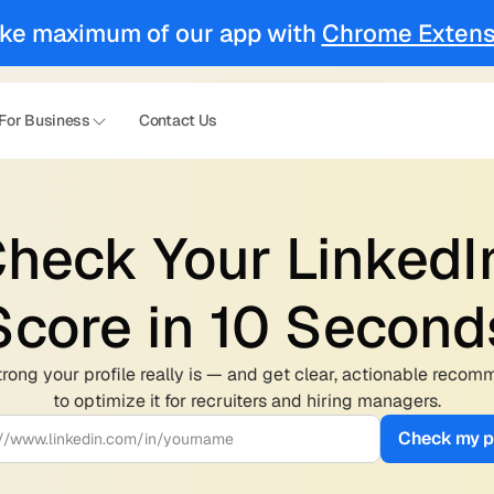
ke maximum of our app with 
Chrome Extens
For Business
Contact Us
heck Your LinkedIn
Score in 10 Second
rong your profile really is — and get clear, actionable recom
to optimize it for recruiters and hiring managers.
Check my pr
://www.linkedin.com/in/yourname