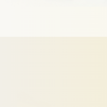
Make
Your
We
analyze
your
profile