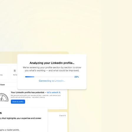
ion
Works
timizer
helps