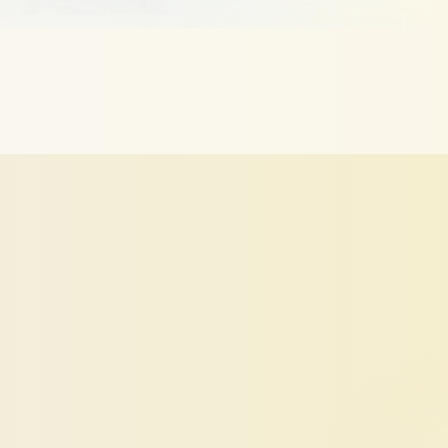
LinkedIn
Profile
Work
Harder
using
smart
algorithms
based
on
real
recruiter
behav
engine
optimization
signals.