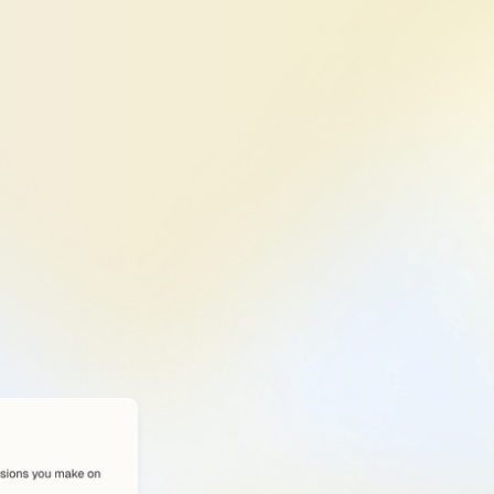
re
matters
—
structure,
mpact
your
LinkedIn
index