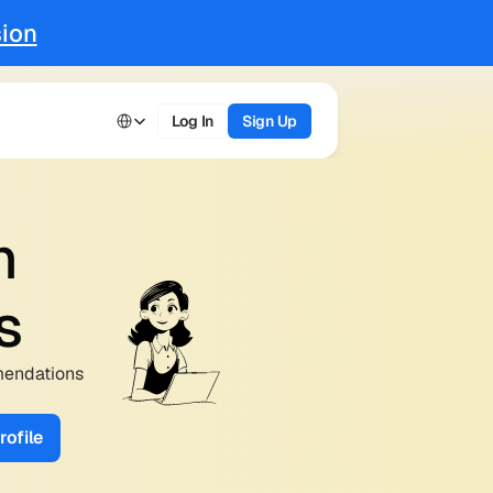
ion
Select Language
Log In
Sign Up
 
s
mendations 
ofile