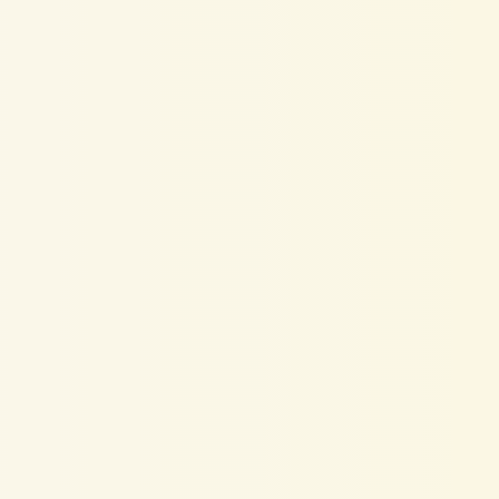
nkedIn
SSI
Score
al
Selling
Index)
shows
how
re
on
LinkedIn
—
and
it
directly
iters
find
you.
The
score
is
based
ofile
strength,
network
ngagement,
and
activity.
A
low
SSI
pportunities
—
even
if
you're
a