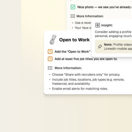
Visibility
Upgrades