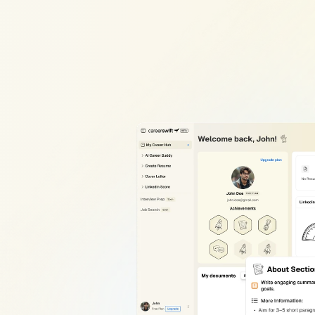
edIn
AI
SEO
Profile
Optimizat
o
appear
in
recruiter
searches?
Our
LinkedIn
profile
op
you
fix
that
in
minutes.
dIn
rsonalized
s
working
and
r
you’re
looking
er
keyword
tool
is
built
to