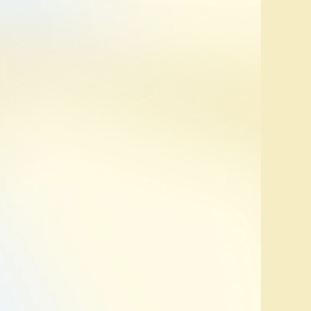
Review
we
highlight
what’s
can
quickly
make
changes