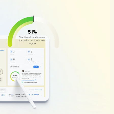
Why
Your
Li
Matters
Your
LinkedIn
SSI
(Soci
visible
and
active
you
a
affects
how
often
recru
on
four
factors:
your
pr
connections,
content
e
can
mean
missed
job
o
great
fit.