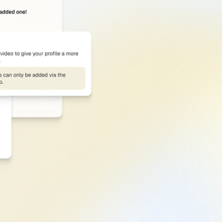
Section-by-Section
From
photo
to
headline
to
keywords,
working
—
and
what’s
not
—
so
you
that
improve
discoverability.
Get Score Structure