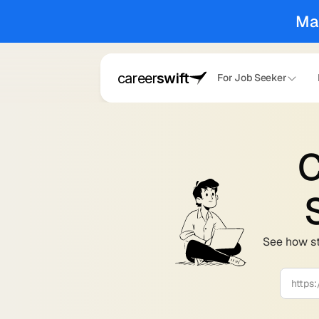
Ma
career
swift
For Job Seeker
C
See how st
https