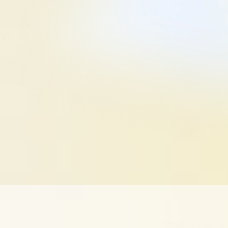
zer
—
designed
to
help
you
ruiter
views.