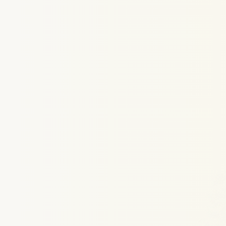
How
Link
Struggling
t
With
CareerSwift’s
AI-driven
Linke
optimization
service,
you’ll
get
a
pe
score
and
a
full
breakdown
of
what’
what
needs
improvement.
Whethe
for
LinkedIn
SEO
optimization,
bett
usage,
or
just
a
cleaner
layout,
our
help
you
rank
higher.