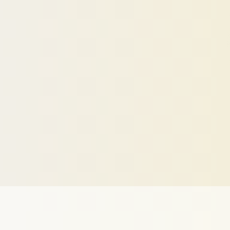
Your
personal
LinkedIn
profile
optimi
show
up,
stand
out,
and
get
more
rec
Optimize Visibility